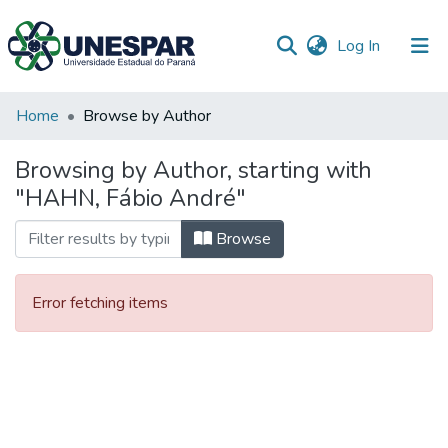
(current)
Log In
Communities
Home
Browse by Author
&
Collections
Browsing by Author, starting with
"HAHN, Fábio André"
All of DSpace
Browse
Error fetching items