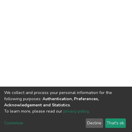
We collect and process your personal information for the
following purposes:
Authentication, Preferences,
Acknowledgement and Statistics
.
To learn more, please read our
privacy policy
.
DSpace software
copyright © 2002-2026
LYRASIS
Cookie
Privacy
End User
Send
Customize
Decline
That's ok
settings
policy
Agreement
Feedback